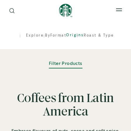
Open 
Origins
Explore By
Format
Roast & Type
Filter Products
Coffees from Latin
America