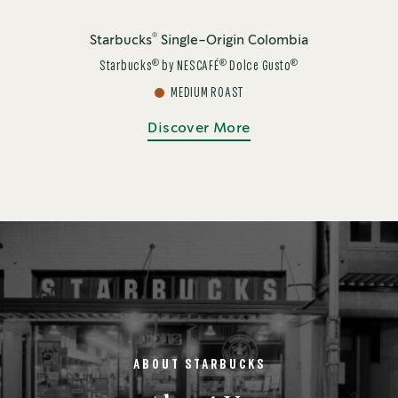
®
Starbucks
Single-Origin Colombia
®
®
®
Starbucks
by NESCAFÉ
Dolce Gusto
MEDIUM ROAST
Discover More
ABOUT STARBUCKS