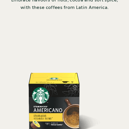
Embrace flavours of nuts, cocoa and soft spice,
with these coffees from Latin America.