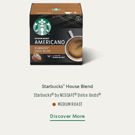
®
Starbucks
House Blend
®
®
®
Starbucks
by NESCAFÉ
Dolce Gusto
MEDIUM ROAST
Discover More