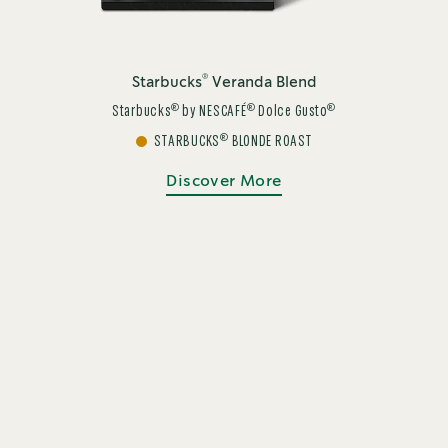
®
Starbucks
Veranda Blend
®
®
®
Starbucks
by NESCAFÉ
Dolce Gusto
®
STARBUCKS
BLONDE ROAST
Discover More