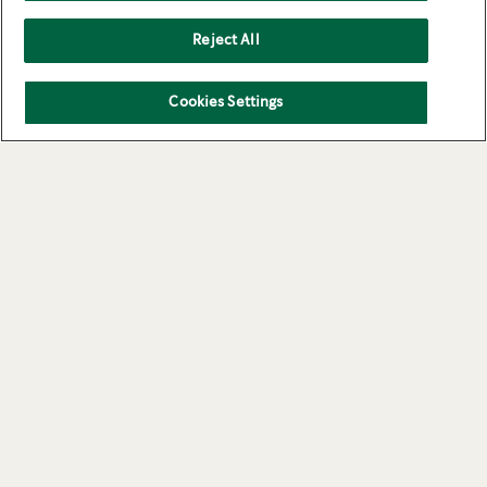
Reject All
Cookies Settings
Cookies
About Us
Privacy Policy
Contact Us
Terms of use
Starbucks.com
STARBUCKS and the Starbucks logo are used under license by Nestlé. Pike Place is a
registered trademark of The Pike Place Market PDA, used under license.
®
®
®
Nespresso
and NESCAFÉ
Dolce Gusto
are registered trademarks of Société de
Produits Nestlé S.A. All other trademarks are the property of their owners.