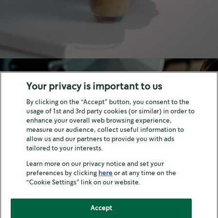
Your privacy is important to us
By clicking on the “Accept” button, you consent to the
usage of 1st and 3rd party cookies (or similar) in order to
enhance your overall web browsing experience,
measure our audience, collect useful information to
LIFESTYLE
allow us and our partners to provide you with ads
tailored to your interests.
How to enjoy coffee
Learn more on our privacy notice and set your
preferences by clicking
here
or at any time on the
“Cookie Settings” link on our website.
Accept