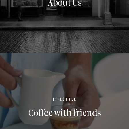
About Us
LIFESTYLE
Coffee with friends