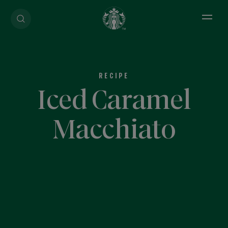
Open 
RECIPE
Iced Caramel
Macchiato