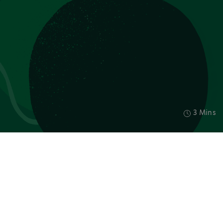
3 Mins