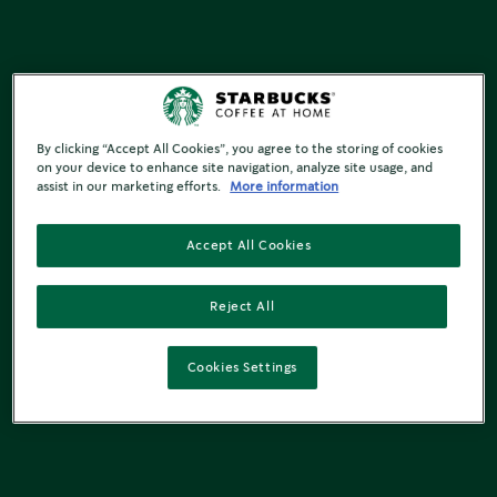
By clicking “Accept All Cookies”, you agree to the storing of cookies
on your device to enhance site navigation, analyze site usage, and
assist in our marketing efforts.
More information
Accept All Cookies
Reject All
Cookies Settings